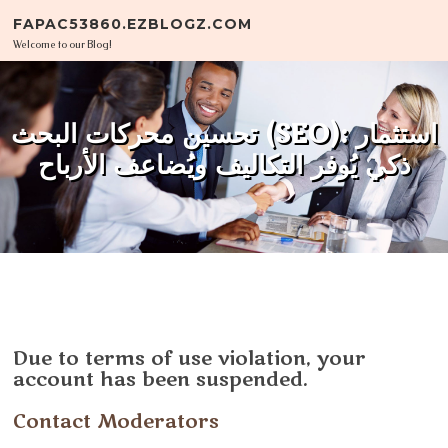
Skip to content
FAPAC53860.EZBLOGZ.COM
Welcome to our Blog!
تحسين محركات البحث (SEO): استثمار
ذكي يُوفر التكاليف ويُضاعف الأرباح
Due to terms of use violation, your
account has been suspended.
Contact Moderators