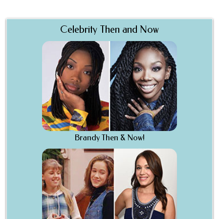
Celebrity Then and Now
Brandy Then & Now!