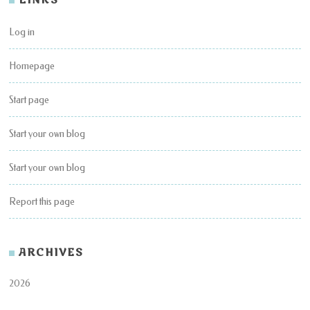
LINKS
Log in
Homepage
Start page
Start your own blog
Start your own blog
Report this page
ARCHIVES
2026