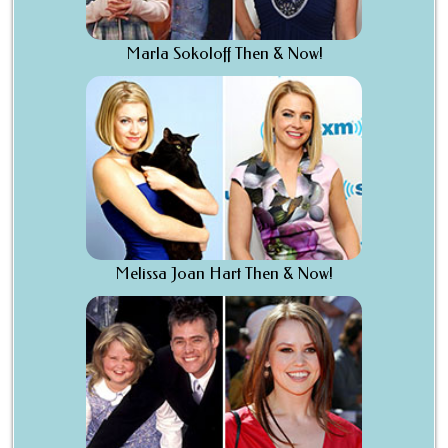
Marla Sokoloff Then & Now!
Melissa Joan Hart Then & Now!