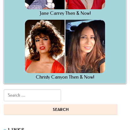
Jane Carrey Then & Now!
Christy Canyon Then & Now!
Search for: